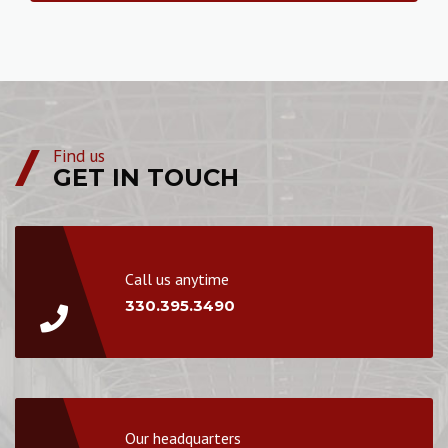
Find us
GET IN TOUCH
Call us anytime
330.395.3490
Our headquarters