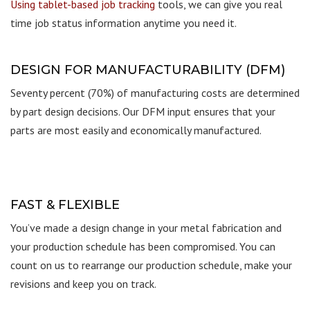
Using tablet-based job tracking
tools, we can give you real
time job status information anytime you need it.
DESIGN FOR MANUFACTURABILITY (DFM)
Seventy percent (70%) of manufacturing costs are determined
by part design decisions. Our DFM input ensures that your
parts are most easily and economically manufactured.
FAST & FLEXIBLE
You’ve made a design change in your metal fabrication and
your production schedule has been compromised. You can
count on us to rearrange our production schedule, make your
revisions and keep you on track.