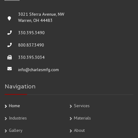
3021 Sferra Avenue, NW
Warren, OH 44483
330.395.3490
800.837.3490
330.395.3034
info@charlesmfg.com
Navigation
Home
Services
Industries
Materials
Gallery
About