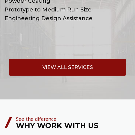
Powder Coating
Prototype to Medium Run Size
Engineering Design Assistance
VIEW ALL SERVICES
See the diference
WHY WORK WITH US