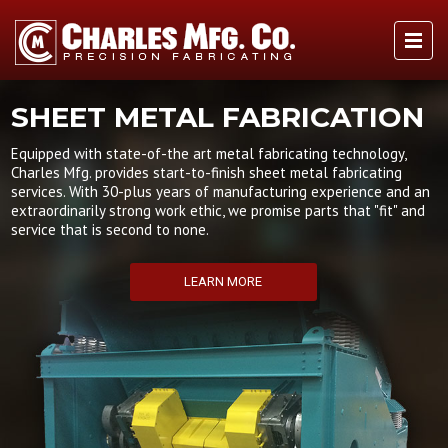
SHEET METAL FABRICATION
Equipped with state-of-the art metal fabricating technology,
Charles Mfg. provides start-to-finish sheet metal fabricating
services. With 30-plus years of manufacturing experience and an
extraordinarily strong work ethic, we promise parts that "fit" and
service that is second to none.
LEARN MORE