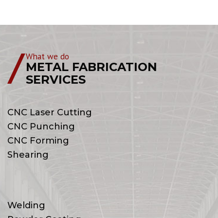
What we do
METAL FABRICATION
SERVICES
CNC Laser Cutting
CNC Punching
CNC Forming
Shearing
Welding