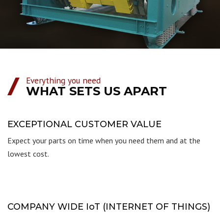
Everything you need
WHAT SETS US APART
EXCEPTIONAL CUSTOMER VALUE
Expect your parts on time when you need them and at the
lowest cost.
COMPANY WIDE IoT (INTERNET OF THINGS)