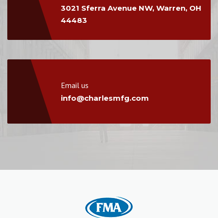
3021 Sferra Avenue NW, Warren, OH
44483
Email us
info@charlesmfg.com