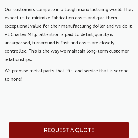
Our customers compete in a tough manufacturing world. They
expect us to minimize fabrication costs and give them
exceptional value for their manufacturing dollar and we do it.
At Charles Mfg., attention is paid to detail, quality is
unsurpassed, turnaround is fast and costs are closely
controlled. This is the way we maintain long-term customer
relationships.
We promise metal parts that “fit” and service that is second
to none!
REQUEST A QUOTE