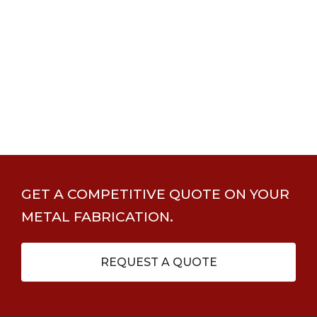
GET A COMPETITIVE QUOTE ON YOUR
METAL FABRICATION.
REQUEST A QUOTE