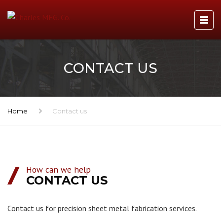
CONTACT US
Home
Contact us
How can we help
CONTACT US
Contact us for precision sheet metal fabrication services.