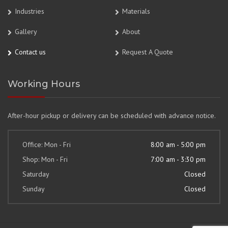
Industries
Materials
Gallery
About
Contact us
Request A Quote
Working Hours
After-hour pickup or delivery can be scheduled with advance notice.
Office: Mon - Fri
8:00 am - 5:00 pm
Shop: Mon - Fri
7:00 am - 3:30 pm
Saturday
Closed
Sunday
Closed