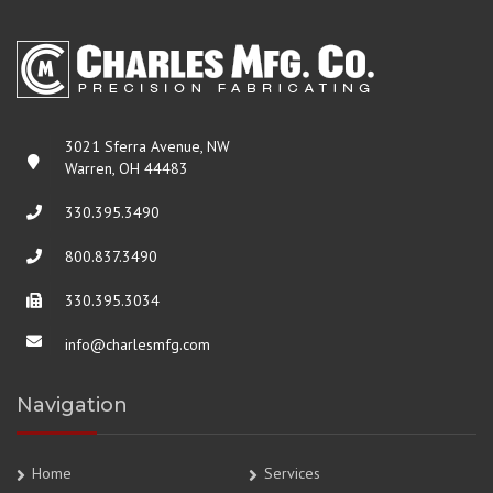
3021 Sferra Avenue, NW
Warren, OH 44483
330.395.3490
800.837.3490
330.395.3034
info@charlesmfg.com
Navigation
Home
Services