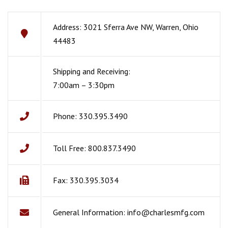
Address: 3021 Sferra Ave NW, Warren, Ohio
44483
Shipping and Receiving:
7:00am – 3:30pm
Phone: 330.395.3490
Toll Free: 800.837.3490
Fax: 330.395.3034
General Information:
info@charlesmfg.com