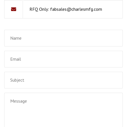
RFQ Only:
fabsales@charlesmfg.com